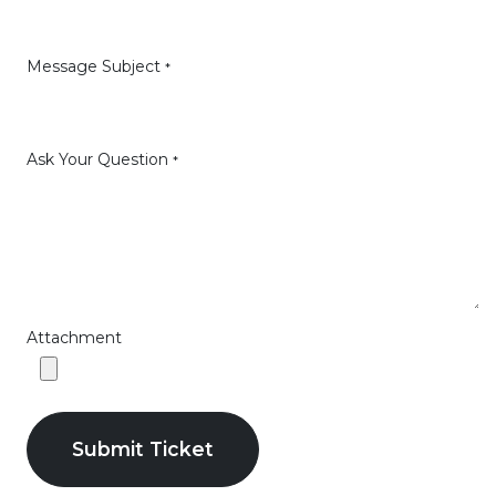
Message Subject
*
Ask Your Question
*
Attachment
Submit Ticket