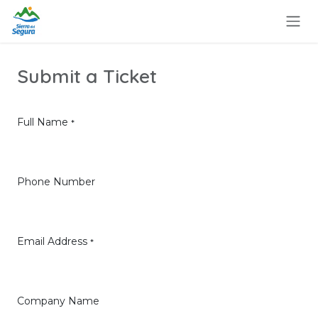
Ir al contenido
Submit a Ticket
Full Name
*
Phone Number
Email Address
*
Company Name